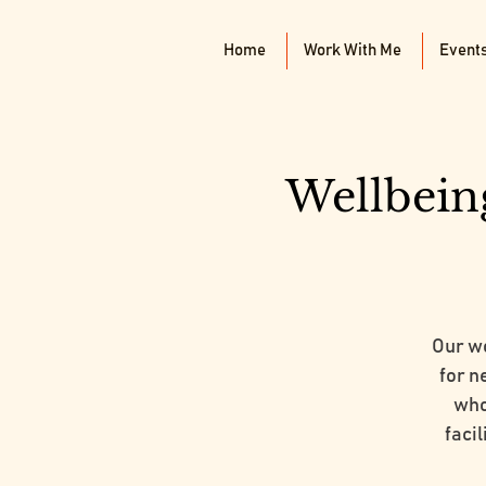
Home
Work With Me
Event
Wellbein
Our w
for n
who
faci