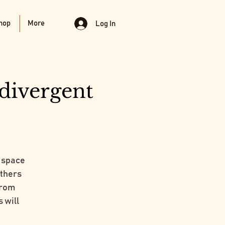
hop
More
Log In
divergent
 space
others
from
 will