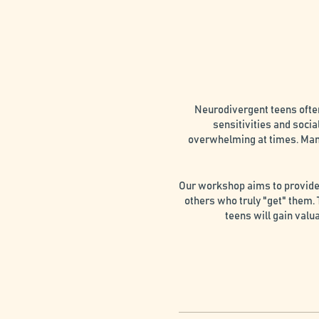
Neurodivergent teens ofte
sensitivities and socia
overwhelming at times. Many
Our workshop aims to provide 
others who truly "get" them.
teens will gain valu
1. Connection: Foster mean
2. Expert Support:Receiv
3. Self-Compassion and Accep