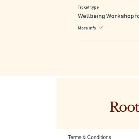
Ticket type
4. Friendship Skills: Devel
Wellbeing Workshop f
By participating in this works
they can thrive and grow to
More info
Root
Terms & Conditions