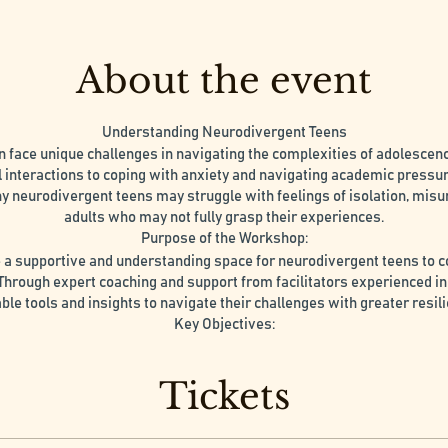
About the event
Understanding Neurodivergent Teens
n face unique challenges in navigating the complexities of adolesce
l interactions to coping with anxiety and navigating academic pressur
 neurodivergent teens may struggle with feelings of isolation, mis
adults who may not fully grasp their experiences.
Purpose of the Workshop:
a supportive and understanding space for neurodivergent teens to 
 Through expert coaching and support from facilitators experienced in
able tools and insights to navigate their challenges with greater resil
Key Objectives:
ingful connections with peers who share similar experiences and chal
belonging and understanding.
Tickets
e guidance and coaching from experienced professionals trained in 
individuals, offering practical strategies and coping mechanisms.
tance: Learn to cultivate self-compassion and acceptance, embraci