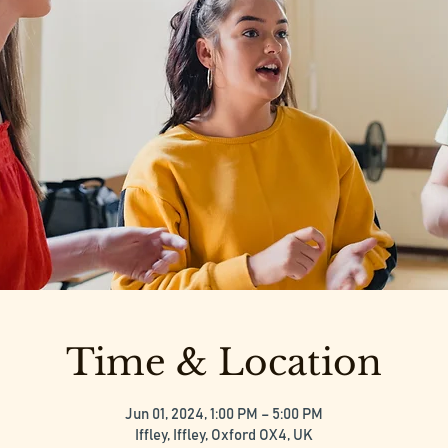
Time & Location
Jun 01, 2024, 1:00 PM – 5:00 PM
Iffley, Iffley, Oxford OX4, UK