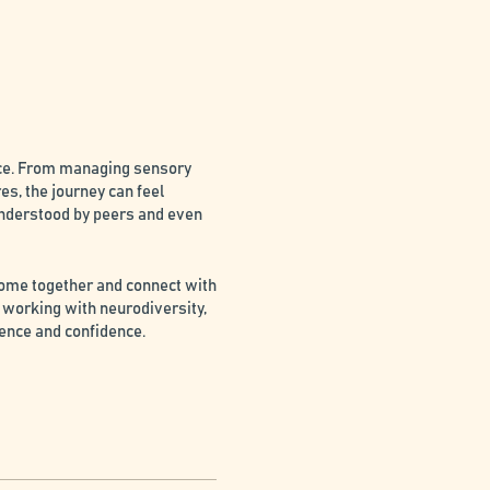
nce. From managing sensory
es, the journey can feel
understood by peers and even
come together and connect with
 working with neurodiversity,
ience and confidence.
lenges, creating a sense of
supporting neurodivergent
ng one's unique strengths and