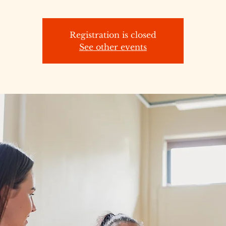
Registration is closed
See other events