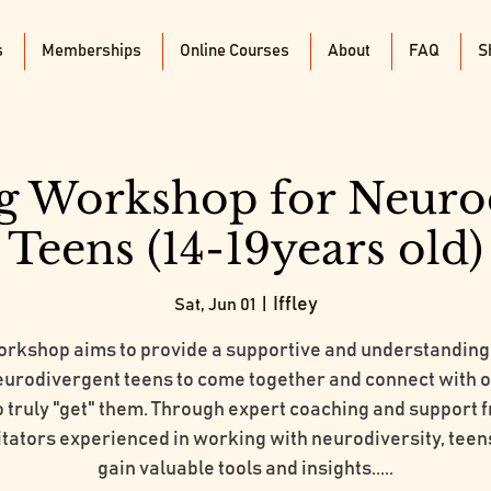
s
Memberships
Online Courses
About
FAQ
S
g Workshop for Neuro
Teens (14-19years old)
Iffley
Sat, Jun 01
  |  
orkshop aims to provide a supportive and understanding
eurodivergent teens to come together and connect with 
 truly "get" them. Through expert coaching and support 
litators experienced in working with neurodiversity, teens
gain valuable tools and insights.....