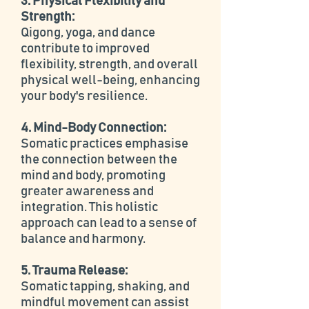
3. Physical Flexibility and
Strength:
Qigong, yoga, and dance
contribute to improved
flexibility, strength, and overall
physical well-being, enhancing
your body's resilience.
4. Mind-Body Connection:
Somatic practices emphasise
the connection between the
mind and body, promoting
greater awareness and
integration. This holistic
approach can lead to a sense of
balance and harmony.
5. Trauma Release:
Somatic tapping, shaking, and
mindful movement can assist