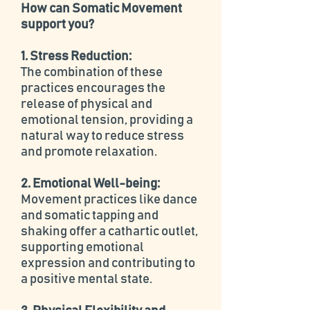
How can Somatic Movement
support you?
1. Stress Reduction:
The combination of these
practices encourages the
release of physical and
emotional tension, providing a
natural way to reduce stress
and promote relaxation.
2. Emotional Well-being:
Movement practices like dance
and somatic tapping and
shaking offer a cathartic outlet,
supporting emotional
expression and contributing to
a positive mental state.