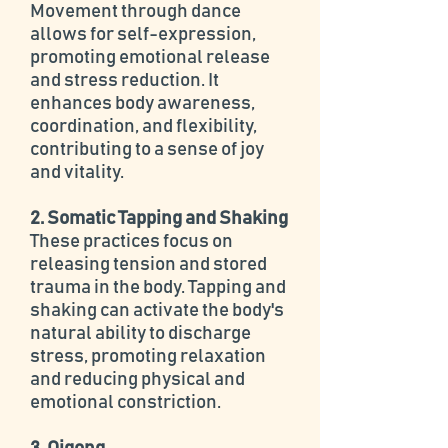
Movement through dance
allows for self-expression,
promoting emotional release
and stress reduction. It
enhances body awareness,
coordination, and flexibility,
contributing to a sense of joy
and vitality.
2. Somatic Tapping and Shaking
These practices focus on
releasing tension and stored
trauma in the body. Tapping and
shaking can activate the body's
natural ability to discharge
stress, promoting relaxation
and reducing physical and
emotional constriction.