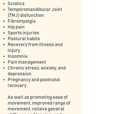
Sciatica
Temporomandibular Joint
(TMJ) disfunction
Fibromyalgia
Hip pain
Sports injuries
Postural habits
Recovery from illness and
injury
Insomnia
Pain management
Chronic stress, anxiety, and
depression
Pregnancy and postnatal
recovery
As well as promoting ease of
movement, improved range of
movement, relieve general