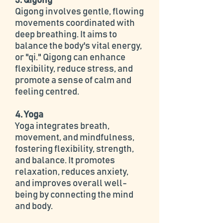
3. Qigong
Qigong involves gentle, flowing
movements coordinated with
deep breathing. It aims to
balance the body's vital energy,
or "qi." Qigong can enhance
flexibility, reduce stress, and
promote a sense of calm and
feeling centred.
4. Yoga
Yoga integrates breath,
movement, and mindfulness,
fostering flexibility, strength,
and balance. It promotes
relaxation, reduces anxiety,
and improves overall well-
being by connecting the mind
and body.