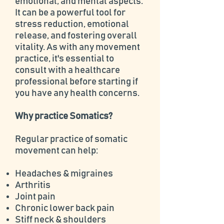
emotional, and mental aspects.
It can be a powerful tool for
stress reduction, emotional
release, and fostering overall
vitality. As with any movement
practice, it's essential to
consult with a healthcare
professional before starting if
you have any health concerns.
Why practice Somatics?
Regular practice of somatic
movement can help:
Headaches & migraines
Arthritis
Joint pain
Chronic lower back pain
Stiff neck & shoulders