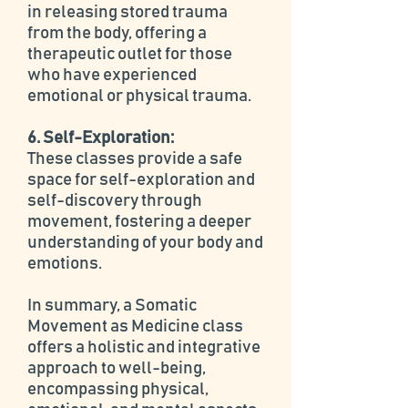
in releasing stored trauma
from the body, offering a
therapeutic outlet for those
who have experienced
emotional or physical trauma.
6. Self-Exploration:
These classes provide a safe
space for self-exploration and
self-discovery through
movement, fostering a deeper
understanding of your body and
emotions.
In summary, a Somatic
Movement as Medicine class
offers a holistic and integrative
approach to well-being,
encompassing physical,