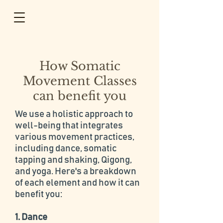
How Somatic
Movement Classes
can benefit you
​We use a holistic approach to
well-being that integrates
various movement practices,
including dance, somatic
tapping and shaking, Qigong,
and yoga. Here's a breakdown
of each element and how it can
benefit you:
1. Dance