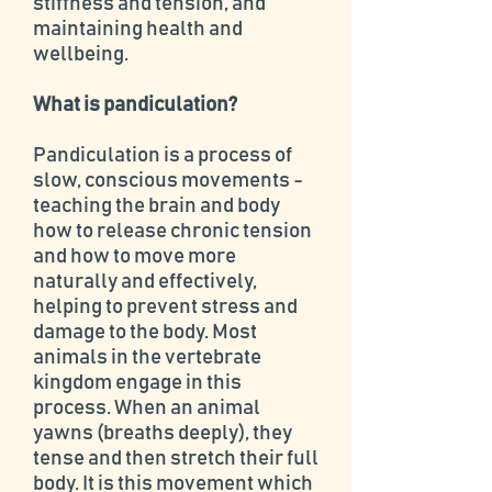
stiffness and tension, and
maintaining health and
wellbeing.
What is pandiculation?
Pandiculation is a process of
slow, conscious movements -
teaching the brain and body
how to release chronic tension
and how to move more
naturally and effectively,
helping to prevent stress and
damage to the body. Most
animals in the vertebrate
kingdom engage in this
process. When an animal
yawns (breaths deeply), they
tense and then stretch their full
body. It is this movement which