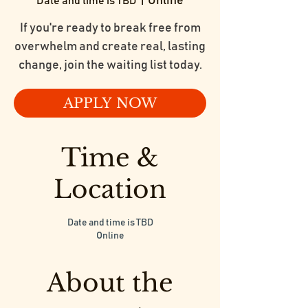
Online
Date and time is TBD
  |  
If you're ready to break free from
overwhelm and create real, lasting
change, join the waiting list today.
APPLY NOW
Time &
Location
Date and time is TBD
Online
About the