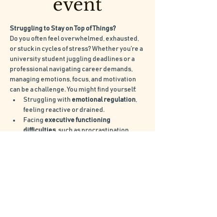
event
Struggling to Stay on Top of Things?
Do you often feel overwhelmed, exhausted, 
or stuck in cycles of stress? Whether you’re a 
university student juggling deadlines or a 
professional navigating career demands, 
managing emotions, focus, and motivation 
can be a challenge. You might find yourself:
Struggling with 
emotional regulation
, 
feeling reactive or drained.
Facing 
executive functioning 
difficulties
, such as procrastination, 
disorganisation, or trouble following 
through.
Experiencing 
burnout
, feeling 
exhausted and unable to switch off.
Lacking 
motivation
, finding it hard to 
stay consistent or make progress.