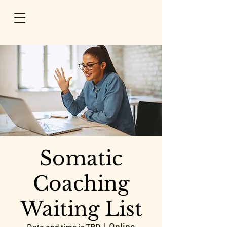
Somatic
Coaching
Waiting List