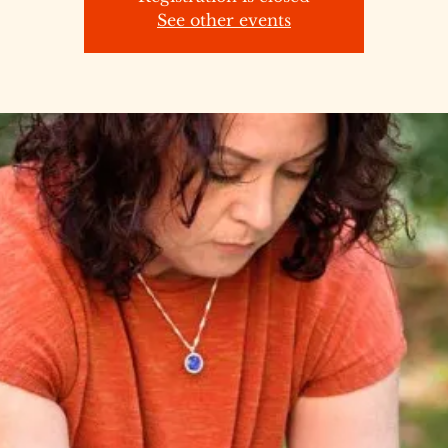
See other events