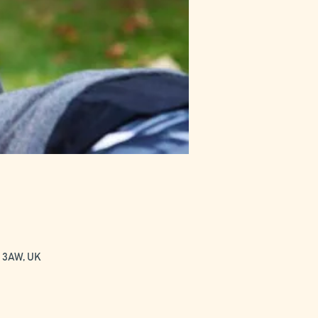
0 3AW, UK