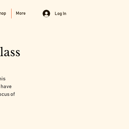
hop
More
Log In
lass
his
o have
ocus of