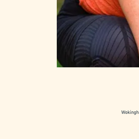
Wokingha