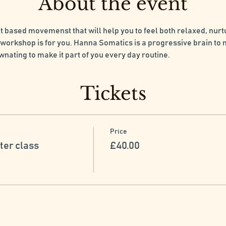
About the event
at based movemenst that will help you to feel both relaxed, nur
workshop is for you. Hanna Somatics is a progressive brain to
 wnating to make it part of you every day routine.
Tickets
Price
ter class
£40.00