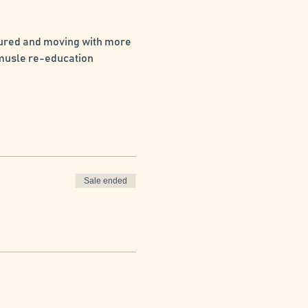
tured and moving with more 
 musle re-education 
Sale ended