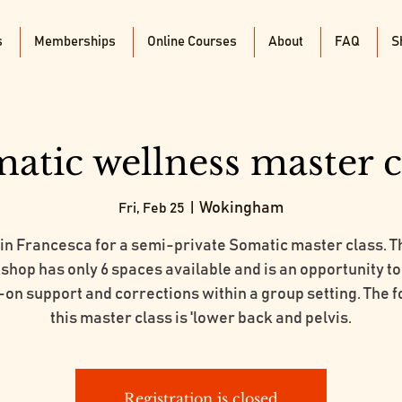
s
Memberships
Online Courses
About
FAQ
S
atic wellness master c
Wokingham
Fri, Feb 25
  |  
in Francesca for a semi-private Somatic master class. T
hop has only 6 spaces available and is an opportunity t
on support and corrections within a group setting. The f
this master class is 'lower back and pelvis.
Registration is closed