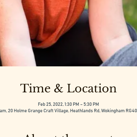
Time & Location
Feb 25, 2022, 1:30 PM – 5:30 PM
m, 20 Holme Grange Craft Village, Heathlands Rd, Wokingham RG4