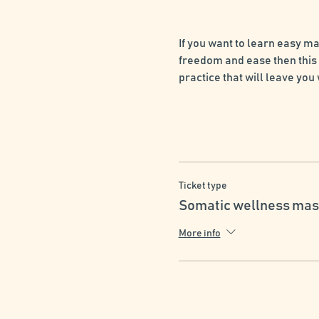
If you want to learn easy m
freedom and ease then this 
practice that will leave you
Ticket type
Somatic wellness mas
More info