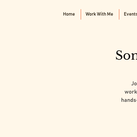
Home
Work With Me
Event
Som
Jo
works
hands-