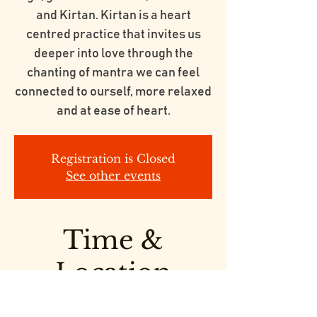
and Kirtan. Kirtan is a heart
centred practice that invites us
deeper into love through the
chanting of mantra we can feel
connected to ourself, more relaxed
and at ease of heart.
Registration is Closed
See other events
Time &
Location
Feb 14, 2020, 7:00 PM – 9:00 PM