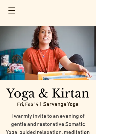
Yoga & Kirtan
Sarvanga Yoga
Fri, Feb 14
  |  
I warmly invite to an evening of
gentle and restorative Somatic
Yoga, guided relaxation, meditation