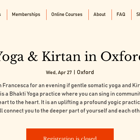
s
Memberships
Online Courses
About
FAQ
S
Yoga & Kirtan in Oxfor
Oxford
Wed, Apr 27
  |  
n Francesca for an evening if gentle somatic yoga and Kir
 is a Bhakti Yoga practice where you can sing in communi
art to the heart. It is an uplifting a profound yogic practi
ll connect you to the deeper part of yourself and each oth
Registration is closed