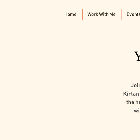
Home
Work With Me
Event
Joi
Kirtan
the he
wi