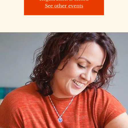
See other events