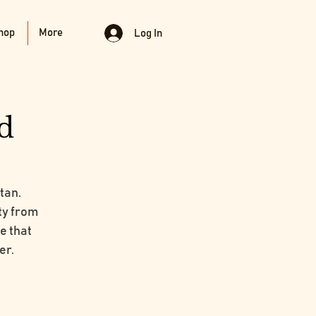
hop
More
Log In
d
tan.
ty from
ce that
er.