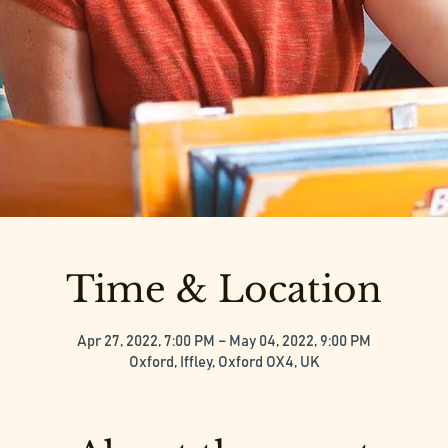
Time & Location
Apr 27, 2022, 7:00 PM – May 04, 2022, 9:00 PM
Oxford, Iffley, Oxford OX4, UK