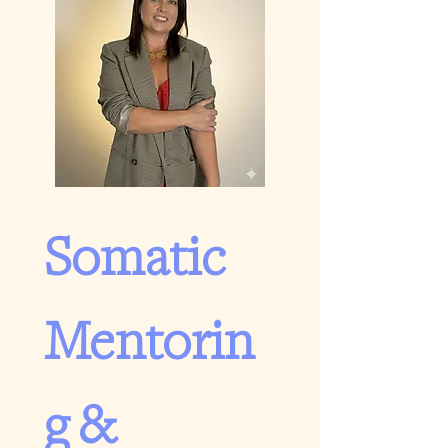
Somatic 
Mentorin
g & 