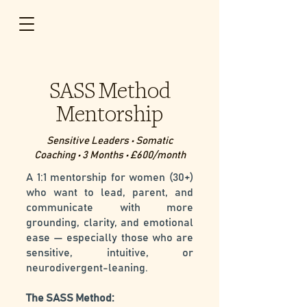
SASS Method
Mentorship
Sensitive Leaders • Somatic
Coaching • 3 Months • £600/month
A 1:1 mentorship for women (30+)
who want to lead, parent, and
communicate with more
grounding, clarity, and emotional
ease — especially those who are
sensitive, intuitive, or
neurodivergent-leaning.
The SASS Method: