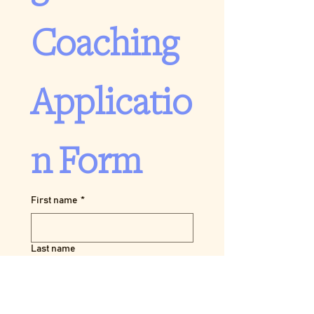
Coaching 
Applicatio
n Form
First name
*
Last name
Pronouns