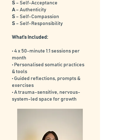
S
– Self-Acceptance
A
– Authenticity
S
– Self-Compassion
S
– Self-Responsibility
What’s Included:
• 4 x 50-minute 1:1 sessions per
month
• Personalised somatic practices
& tools
• Guided reflections, prompts &
exercises
• A trauma-sensitive, nervous-
system-led space for growth