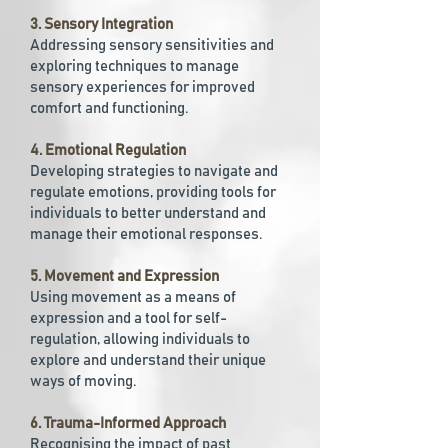
3. Sensory Integration
Addressing sensory sensitivities and
exploring techniques to manage
sensory experiences for improved
comfort and functioning.
4. Emotional Regulation
Developing strategies to navigate and
regulate emotions, providing tools for
individuals to better understand and
manage their emotional responses.
5. Movement and Expression
Using movement as a means of
expression and a tool for self-
regulation, allowing individuals to
explore and understand their unique
ways of moving.
6. Trauma-Informed Approach
Recognising the impact of past