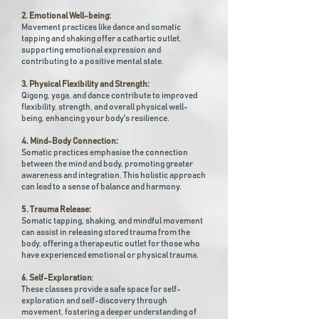
2. Emotional Well-being:
Movement practices like dance and somatic
tapping and shaking offer a cathartic outlet,
supporting emotional expression and
contributing to a positive mental state.
3. Physical Flexibility and Strength:
Qigong, yoga, and dance contribute to improved
flexibility, strength, and overall physical well-
being, enhancing your body's resilience.
4. Mind-Body Connection:
Somatic practices emphasise the connection
between the mind and body, promoting greater
awareness and integration. This holistic approach
can lead to a sense of balance and harmony.
5. Trauma Release:
Somatic tapping, shaking, and mindful movement
can assist in releasing stored trauma from the
body, offering a therapeutic outlet for those who
have experienced emotional or physical trauma.
6. Self-Exploration
:
These classes provide a safe space for self-
exploration and self-discovery through
movement, fostering a deeper understanding of