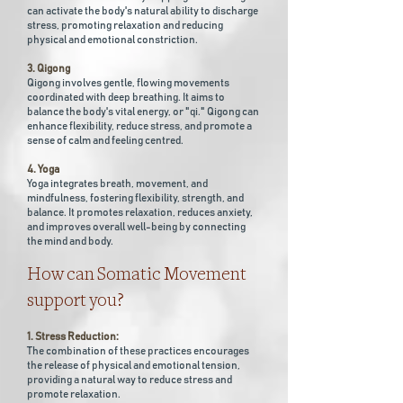
can activate the body's natural ability to discharge
stress, promoting relaxation and reducing
physical and emotional constriction.
3. Qigong
Qigong involves gentle, flowing movements
coordinated with deep breathing. It aims to
balance the body's vital energy, or "qi." Qigong can
enhance flexibility, reduce stress, and promote a
sense of calm and feeling centred.
4. Yoga
Yoga integrates breath, movement, and
mindfulness, fostering flexibility, strength, and
balance. It promotes relaxation, reduces anxiety,
and improves overall well-being by connecting
the mind and body.
How can Somatic Movement
support you?
1. Stress Reduction:
The combination of these practices encourages
the release of physical and emotional tension,
providing a natural way to reduce stress and
promote relaxation.