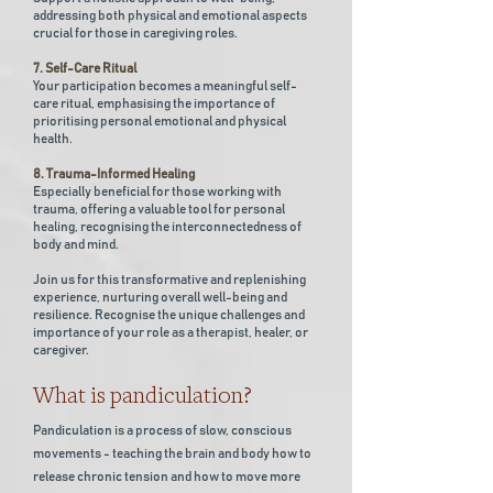
addressing both physical and emotional aspects
crucial for those in caregiving roles.
7. Self-Care Ritual
Your participation becomes a meaningful self-
care ritual, emphasising the importance of
prioritising personal emotional and physical
health.
8. Trauma-Informed Healing
Especially beneficial for those working with
trauma, offering a valuable tool for personal
healing, recognising the interconnectedness of
body and mind.
Join us for this transformative and replenishing
experience, nurturing overall well-being and
resilience. Recognise the unique challenges and
importance of your role as a therapist, healer, or
caregiver.
What is pandiculation?
Pandiculation is a process of slow, conscious
movements - teaching the brain and body how to
release chronic tension and how to move more