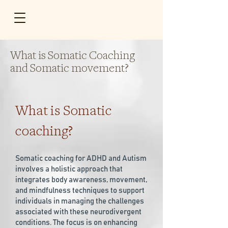
What is Somatic Coaching
and Somatic movement?
What is Somatic
coaching?
Somatic coaching for ADHD and Autism
involves a holistic approach that
integrates body awareness, movement,
and mindfulness techniques to support
individuals in managing the challenges
associated with these neurodivergent
conditions. The focus is on enhancing