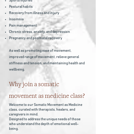
Sports injuries
Postural habits
Recovery from illness and injury
Insomnia
Pain management
Chronic stress, anxiety, and depression
Pregnancy and postnatal recovery
As well as promoting ease of movement,
improved range of movement, relieve general
stiffness and tension, and maintaining health and
wellbeing.
Why j
oin a somatic
movement as medicine class?
Welcome to our Somatic Movement as Medicine
class, curated with therapists, healers, and
caregivers in mind.
Designed to address the unique needs of those
who understand the depth of emotional well-
being.