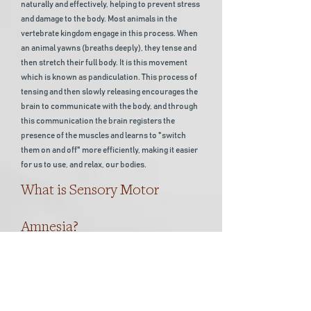
naturally and effectively, helping to prevent stress
and damage to the body. Most animals in the
vertebrate kingdom engage in this process. When
an animal yawns (breaths deeply), they tense and
then stretch their full body. It is this movement
which is known as pandiculation. This process of
tensing and then slowly releasing encourages the
brain to communicate with the body, and through
this communication the brain registers the
presence of the muscles and learns to "switch
them on and off" more efficiently, making it easier
for us to use, and relax, our bodies.
What is Sensory Motor
Amnesia?
Over time, when your body gets used to staying in
a pattern, for example, sat at a desk all day, your
core muscles learn to become permanently
contracted. Previously it was thought that the