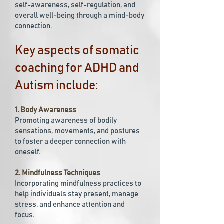
self-awareness, self-regulation, and
overall well-being through a mind-body
c
onnection.
Key aspects of somatic
coaching for ADHD and
Autism include:
1. Body Awareness
Promoting awareness of bodily
sensations, movements, and postures
to foster a deeper connection with
oneself.
2. Mindfulness Techniques
Incorporating mindfulness practices to
help individuals stay present, manage
stress, and enhance attention and
focus.