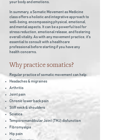
your body and emotions.
In summary, a Somatic Movement as Medicine
class offers a holistic and integrative approach to
well-being, encompassing physical, emotional,
and mental aspects. It can be a powerful tool for
stress reduction, emotional release, and fostering
overall vitality. As with any movement practice, it's
essential to consult with a healthcare
professional before starting if you have any
health concerns.
Why practice somatics?
Regular practice of somatic movement can help:
Headaches & migraines
Arthritis
Joint pain
Chronic lower back pain
Stiff neck & shoulders
Sciatica
Temporomandibular Joint (TMJ) disfunction
Fibromyalgia
Hip pain