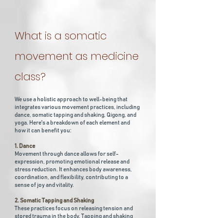
What is a somatic
movement as medicine
class?
We use a holistic approach to well-being that
integrates various movement practices, including
dance, somatic tapping and shaking, Qigong, and
yoga. Here's a breakdown of each element and
how it can benefit you:
1. Dance
Movement through dance allows for self-
expression, promoting emotional release and
stress reduction. It enhances body awareness,
coordination, and flexibility, contributing to a
sense of joy and vitality.
2. Somatic Tapping and Shaking
These practices focus on releasing tension and
stored trauma in the body. Tapping and shaking