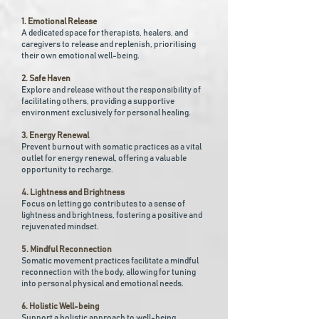
1. Emotional Release
A dedicated space for therapists, healers, and
caregivers to release and replenish, prioritising
their own emotional well-being.
2. Safe Haven
Explore and release without the responsibility of
facilitating others, providing a supportive
environment exclusively for personal healing.
3. Energy Renewal
Prevent burnout with somatic practices as a vital
outlet for energy renewal, offering a valuable
opportunity to recharge.
4. Lightness and Brightness
Focus on letting go contributes to a sense of
lightness and brightness, fostering a positive and
rejuvenated mindset.
5. Mindful Reconnection
Somatic movement practices facilitate a mindful
reconnection with the body, allowing for tuning
into personal physical and emotional needs.
6. Holistic Well-being
Support a holistic approach to well-being,