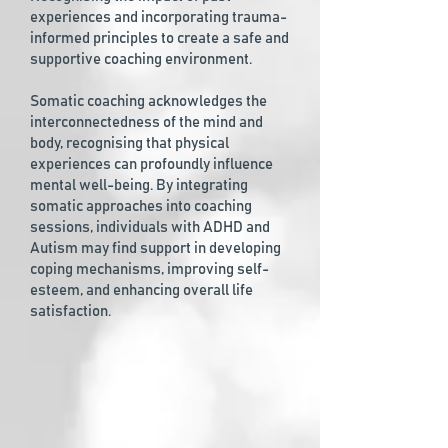
experiences and incorporating trauma-
informed principles to create a safe and
supportive coaching environment.
Somatic coaching acknowledges the
interconnectedness of the mind and
body, recognising that physical
experiences can profoundly influence
mental well-being. By integrating
somatic approaches into coaching
sessions, individuals with ADHD and
Autism may find support in developing
coping mechanisms, improving self-
esteem, and enhancing overall life
satisfaction.