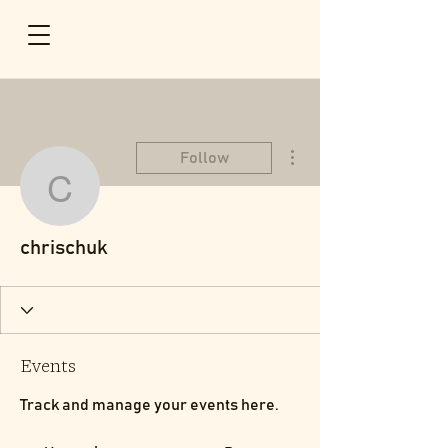
More actions
Follow
chrischuk
chrischuk
Events
Track and manage your events here.