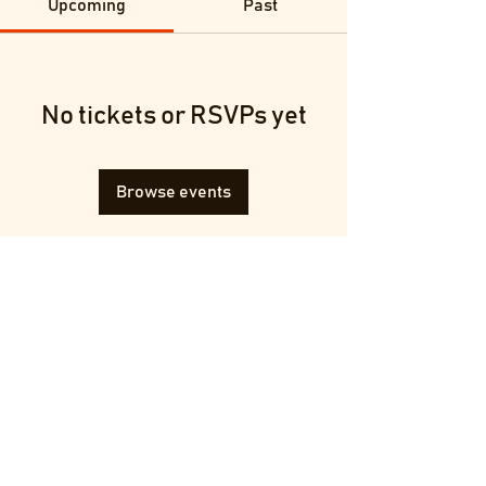
Upcoming
Past
No tickets or RSVPs yet
Browse events
Terms & Conditions
Privacy Policy
© 2025 by Francesca Melluzzi.