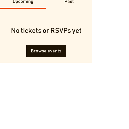
Upcoming
Past
No tickets or RSVPs yet
Browse events
Terms & Conditions
Privacy Policy
© 2025 by Francesca Melluzzi.