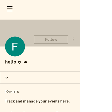
More actions
Follow
Editor
Admin
hello
Events
Track and manage your events here.