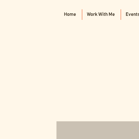
Home
Work With Me
Event