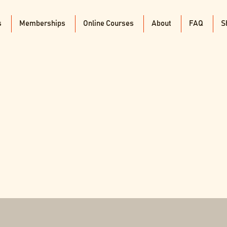
s
Memberships
Online Courses
About
FAQ
S