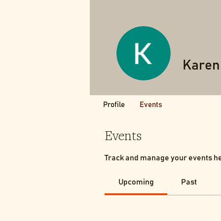
Karen
Profile
Events
Events
Track and manage your events h
Upcoming
Past