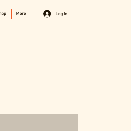
hop
More
Log In