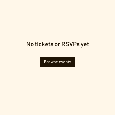
No tickets or RSVPs yet
Browse events