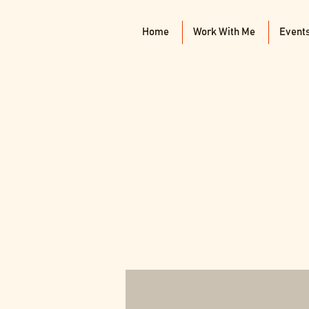
Home
Work With Me
Event