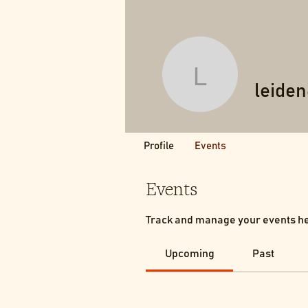
leiden64
leide
Profile
Events
Events
Track and manage your events h
Upcoming
Past