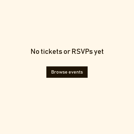
No tickets or RSVPs yet
Browse events