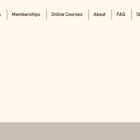
s
Memberships
Online Courses
About
FAQ
S