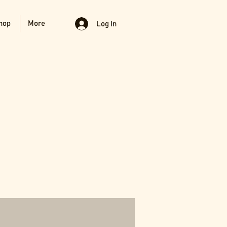
hop
More
Log In